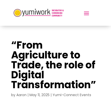
“From
Agriculture to
Trade, the role of
Digital
Transformation”
by
Aaron
|
May 11, 2025
|
Yumi-Connect Events