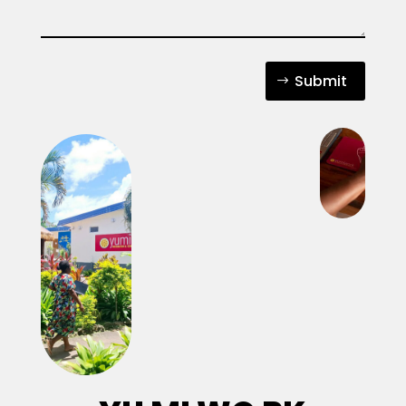
Submit