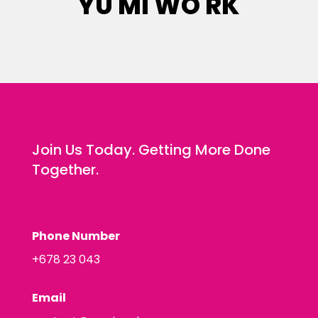
YU MI WO RK
Join Us Today. Getting More Done
Together.
Phone Number
+678 23 043
Email