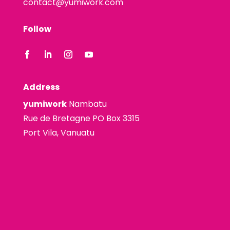
contact@yumiwork.com
Follow
Address
yumiwork
Nambatu
Rue de Bretagne PO Box 3315
Port Vila, Vanuatu