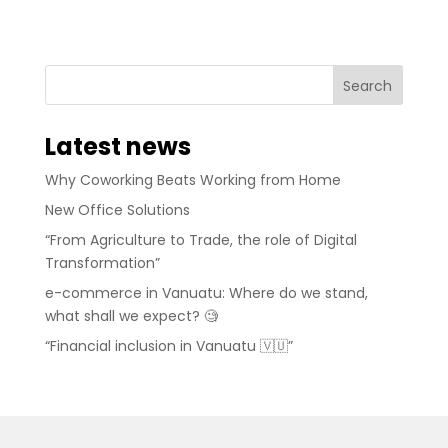
Latest news
Why Coworking Beats Working from Home
New Office Solutions
“From Agriculture to Trade, the role of Digital
Transformation”
e-commerce in Vanuatu: Where do we stand,
what shall we expect? 🧐
“Financial inclusion in Vanuatu 🇻🇺”