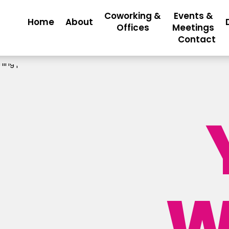
Coworking &
Events &
Home
About
Offices
Meetings
Contact
W