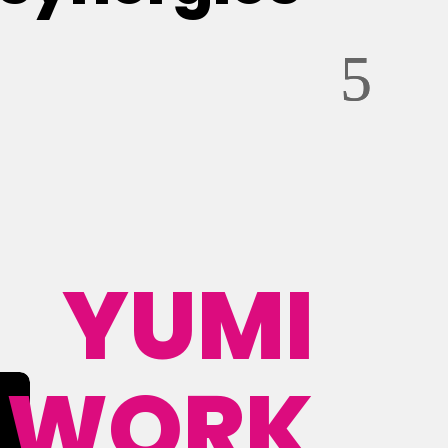
YUMI
WORK