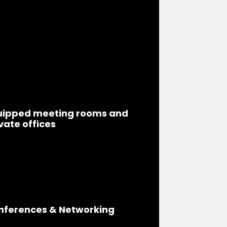
uipped meeting rooms and
vate offices
nferences & Networking