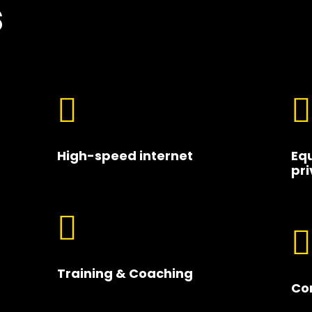
s


High-speed internet
Eq
pri


Training & Coaching
Co