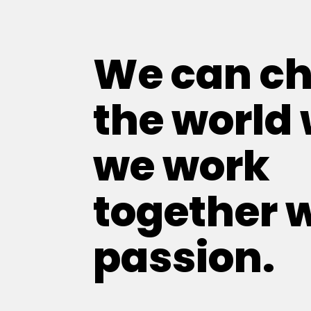
We can c
the world
we work
together 
passion.