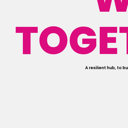
TOGE
A resilient hub, to b