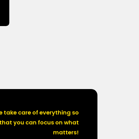
 take care of everything so
that you can focus on what
matters!