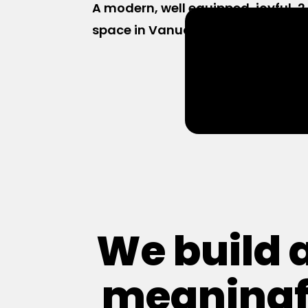
A modern, well equipped, joyful,
space in Vanuatu, with 35+ offic
We build 
meaningf