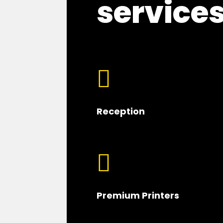
service

Reception

Premium Printers