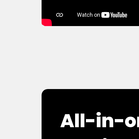
All-in-