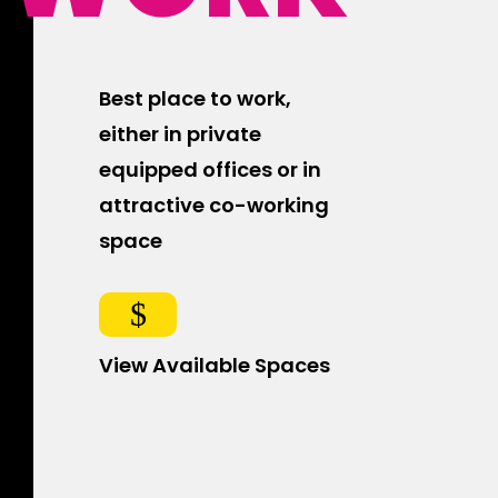
Best place to work,
either in private
equipped offices or in
attractive co-working
space
$
View Available Spaces