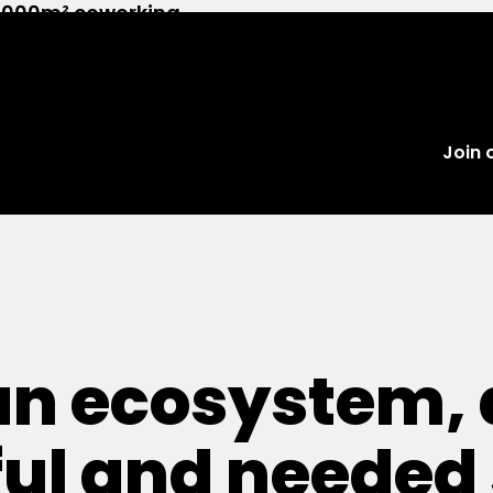
 2,000m² coworking
es and 100+ members.
Join
an ecosystem, 
ul and needed 