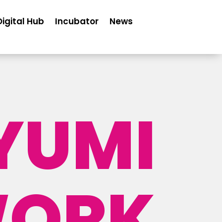
Digital Hub
Incubator
News
YUMI
ORK