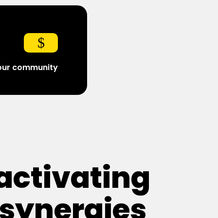
$
 our community
activating
synergies