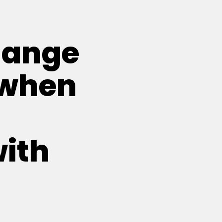
hange
 when
with