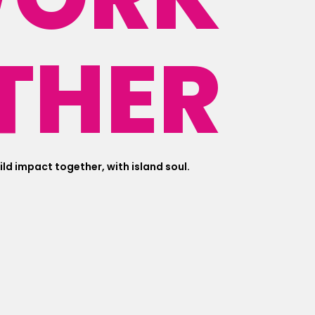
THER
uild impact together, with island soul.