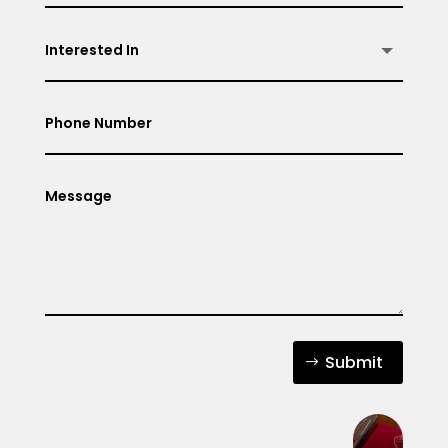
Submit