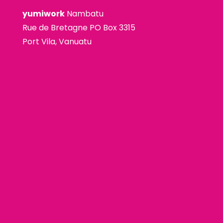
yumiwork
Nambatu
Rue de Bretagne PO Box 3315
Port Vila, Vanuatu
premium bootstrap themes