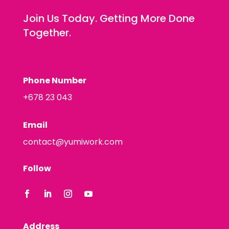
Join Us Today. Getting More Done
Together.
Phone Number
+678 23 043
Email
contact@yumiwork.com
Follow
Address