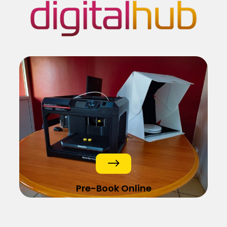
$
Pre-Book Online