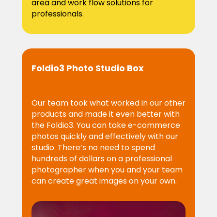
area and work flow solutions for
professionals.
Foldio3 Photo Studio Box
Our team took what worked in our other
products and made it even better with
the Foldio3. You can take e-commerce
photos quickly and effectively with our
studio. There’s no need to spend
hundreds of dollars on a professional
photographer when you and your team
can create great images on your own.