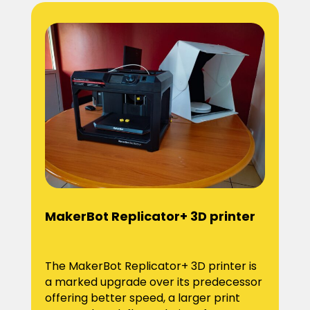
MakerBot Replicator+ 3D printer
The MakerBot Replicator+ 3D printer is
a marked upgrade over its predecessor
offering better speed, a larger print