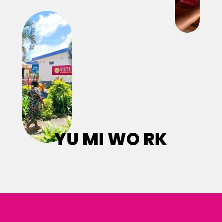
YU MI WO RK