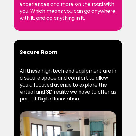
experiences and more on the road with
you. Which means you can go anywhere
with it, and do anything in it.
Secure Room
All these high tech end equipment are in
a secure space and comfort to allow
you a focused avenue to explore the
virtual and 3D reality we have to offer as
part of Digital Innovation.