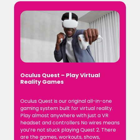
Oculus Quest – Play Virtual
Reality Games
Oculus Quest is our original all-in-one
gaming system built for virtual reality.
Play almost anywhere with just a VR
headset and controllers No wires means
you’re not stuck playing Quest 2. There
are the games, workouts, shows,