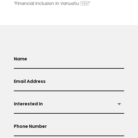
“Financial inclusion in Vanuatu 🇻🇺”