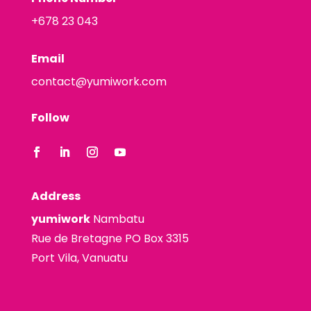
+678 23 043
Email
contact@yumiwork.com
Follow
Address
yumiwork
Nambatu
Rue de Bretagne PO Box 3315
Port Vila, Vanuatu