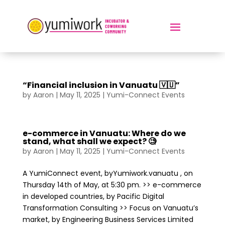
“Financial inclusion in Vanuatu 🇻🇺”
by
Aaron
|
May 11, 2025
|
Yumi-Connect Events
e-commerce in Vanuatu: Where do we
stand, what shall we expect? 🧐
by
Aaron
|
May 11, 2025
|
Yumi-Connect Events
A YumiConnect event, byYumiwork.vanuatu , on
Thursday 14th of May, at 5:30 pm. >> e-commerce
in developed countries, by Pacific Digital
Transformation Consulting >> Focus on Vanuatu’s
market, by Engineering Business Services Limited