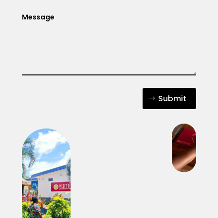
Submit