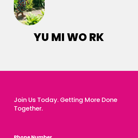
YU MI WO RK
Join Us Today. Getting More Done
Together.
Phone Number