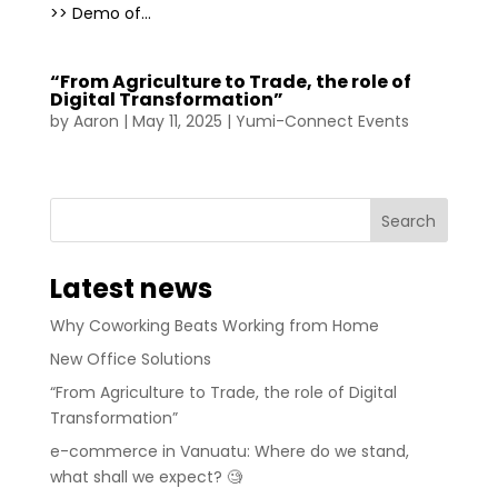
>> Demo of...
“From Agriculture to Trade, the role of
Digital Transformation”
by
Aaron
|
May 11, 2025
|
Yumi-Connect Events
Latest news
Why Coworking Beats Working from Home
New Office Solutions
“From Agriculture to Trade, the role of Digital
Transformation”
e-commerce in Vanuatu: Where do we stand,
what shall we expect? 🧐