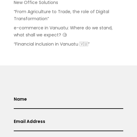
New Office Solutions
“From Agriculture to Trade, the role of Digital
Transformation”
e-commerce in Vanuatu: Where do we stand,
what shall we expect? 🧐
“Financial inclusion in Vanuatu 🇻🇺”