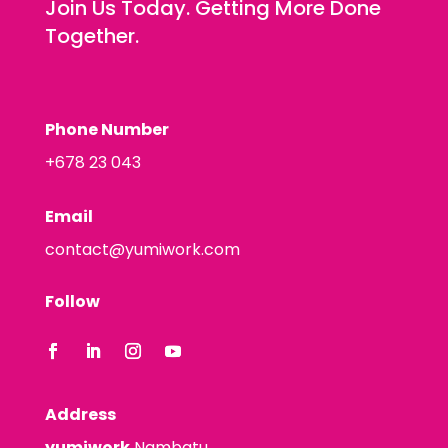
Join Us Today. Getting More Done
Together.
Phone Number
+678 23 043
Email
contact@yumiwork.com
Follow
Address
yumiwork
Nambatu