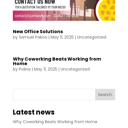
New Office Solutions
by
Samuel Pakoa
|
May 11, 2025
|
Uncategorized
Why Coworking Beats Working from
Home
by
Polina
|
May 11, 2025
|
Uncategorized
Latest news
Why Coworking Beats Working from Home