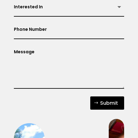
Submit