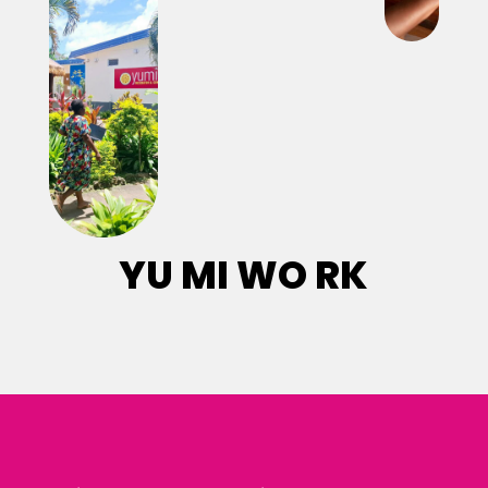
YU MI WO RK