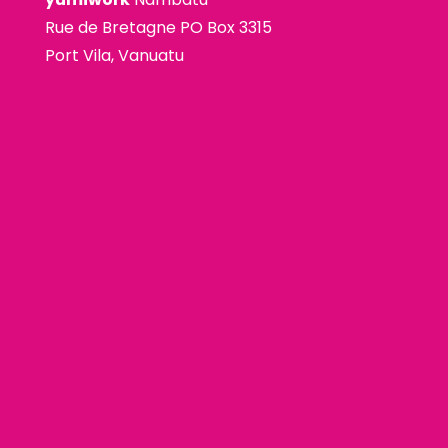
Rue de Bretagne PO Box 3315
Port Vila, Vanuatu
premium bootstrap themes