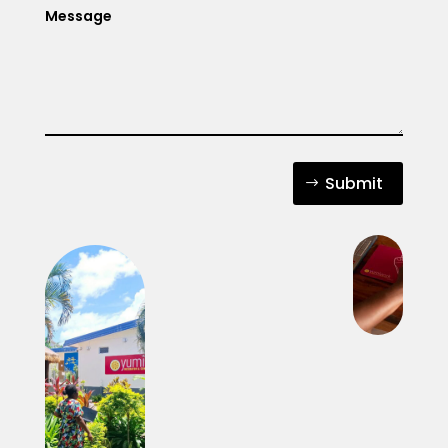
Submit