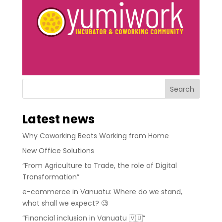
Latest news
Why Coworking Beats Working from Home
New Office Solutions
“From Agriculture to Trade, the role of Digital
Transformation”
e-commerce in Vanuatu: Where do we stand,
what shall we expect? 🧐
“Financial inclusion in Vanuatu 🇻🇺”