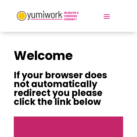
Welcome
If your browser does
not automatically
redirect you please
click the link below