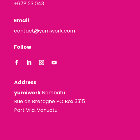
+678 23 043
Email
contact@yumiwork.com
Follow
Address
yumiwork
Nambatu
Rue de Bretagne PO Box 3315
Port Vila, Vanuatu