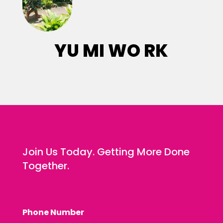
YU MI WO RK
Join Us Today. Getting More Done
Together.
Phone Number