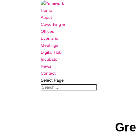
Home
About
Coworking &
Offices
Events &
Meetings
Digital Hub
Incubator
News
Contact
Select Page
Gre