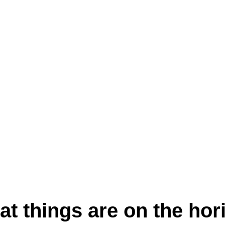
at things are on the hor