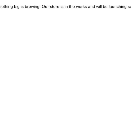
ething big is brewing! Our store is in the works and will be launching s