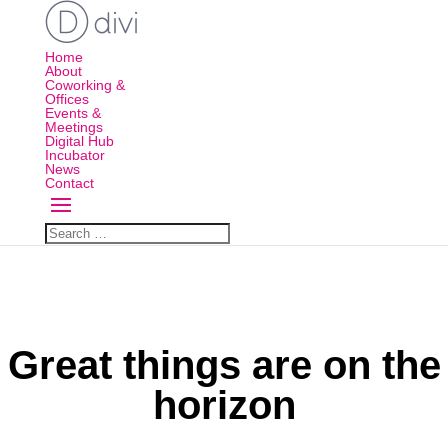
Home
About
Coworking &
Offices
Events &
Meetings
Digital Hub
Incubator
News
Contact
Great things are on the
horizon