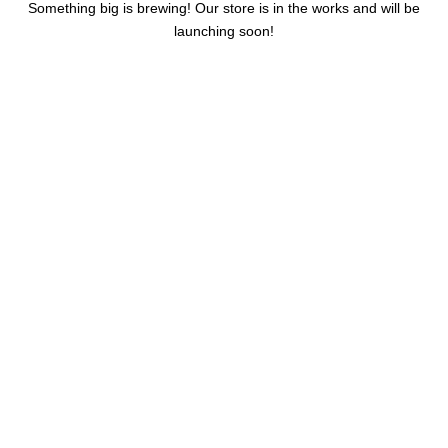
Something big is brewing! Our store is in the works and will be
launching soon!